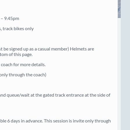
m – 9.45pm
, track bikes only
st be signed up as a casual member) Helmets are
tom of this page.
coach for more details.
e only through the coach)
nd queue/wait at the gated track entrance at the side of
e 6 days in advance. This session is invite only through