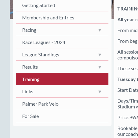
Getting Started
TRAINI
Membership and Entries
All year 
Racing
From mid 
From begi
Race Leagues - 2024
All sessi
League Standings
compulsor
Results
These ses
Tuesday 
Training
Start Dat
Links
Days/Time
Palmer Park Velo
Stadium wh
For Sale
Price: £6
Bookable:
our coach