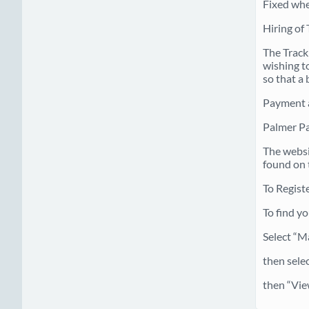
Fixed whe
Hiring of 
The Track
wishing to
so that a 
Payment 
Palmer P
The websi
found on 
To Regist
To find y
Select “M
then sele
then “Vie