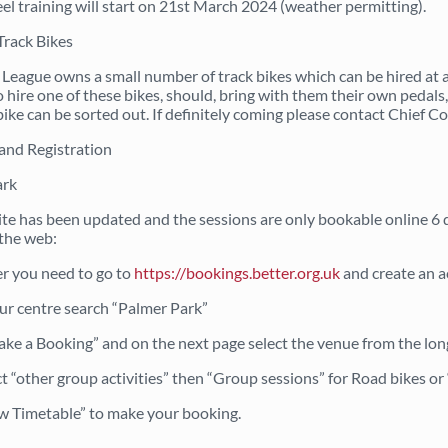
el training will start on 21st March 2024 (weather permitting).
Track Bikes
 League owns a small number of track bikes which can be hired at a
 hire one of these bikes, should, bring with them their own pedals, 
bike can be sorted out. If definitely coming please contact Chief 
and Registration
ark
te has been updated and the sessions are only bookable online 6 d
the web:
er you need to go to
https://bookings.better.org.uk
and create an ac
our centre search “Palmer Park”
ake a Booking” and on the next page select the venue from the long
ct “other group activities” then “Group sessions” for Road bikes o
w Timetable” to make your booking.