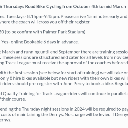
& Thursdays Road Bike Cycling from October 4th to mid March
s: Tuesdays- 8:15pm-9.45pm. Please arrive 15 minutes early and q
ere the coach will cross you off their register.
.50 (to be confirm with Palmer Park Stadium)
 Yes- online Bookable 6 days in advance.
 March and running until end September there are training sessions
 These sessions are structured and cater for all levels from novices
ng Track League must receive the approval of the coaches before d
ith the first session (see below for start of training) we will take
only 8 hire bikes available but new riders with their own bikes wil
 riders should pre-register with John Percy to book a bike. Regular
d Quality Training for Track League riders will continue in paralle
 their course.
tending the Thursday night sessions in 2024 will be required to pay
costs of maintaining the Dernys. No charge will be levied if Dernys
ernys.