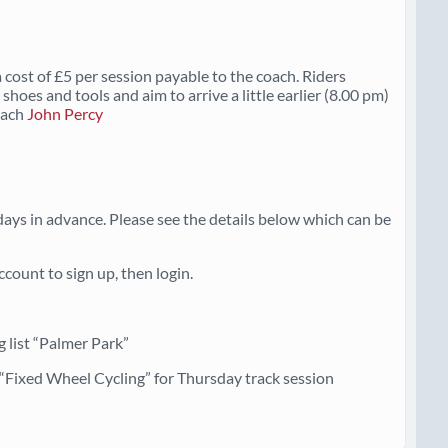
 cost of £5 per session payable to the coach. Riders
shoes and tools and aim to arrive a little earlier (8.00 pm)
Coach
John Percy
ays in advance. Please see the details below which can be
count to sign up, then login.
 list “Palmer Park”
r “Fixed Wheel Cycling” for Thursday track session