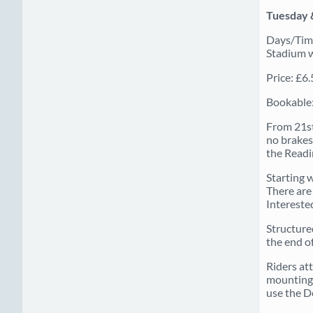
Tuesday 
Days/Time
Stadium wh
Price: £6
Bookable:
From 21st
no brakes.
the Readi
Starting w
There are 
Interested
Structure
the end of
Riders at
mounting 
use the D