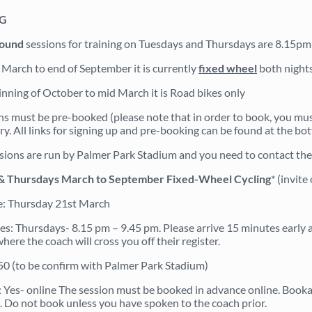
NG
round
sessions for training on Tuesdays and Thursdays are 8.15p
March to end of September it is currently
fixed wheel
both nights
nning of October to mid March it is Road bikes only
ons must be pre-booked (please note that in order to book, you mu
y. All links for signing up and pre-booking can be found at the bot
sions are run by Palmer Park Stadium and you need to contact the 
& Thursdays March to September Fixed-Wheel Cycling
* (invit
e: Thursday 21st March
s: Thursdays- 8.15 pm – 9.45 pm. Please arrive 15 minutes early a
ere the coach will cross you off their register.
.50 (to be confirm with Palmer Park Stadium)
 Yes- online The session must be booked in advance online. Bookabl
. Do not book unless you have spoken to the coach prior.