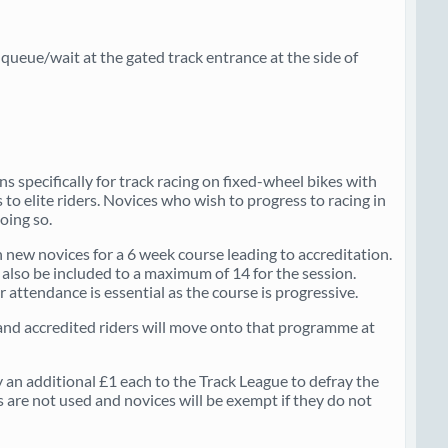
ueue/wait at the gated track entrance at the side of
 specifically for track racing on fixed-wheel bikes with
 to elite riders. Novices who wish to progress to racing in
oing so.
 on new novices for a 6 week course leading to accreditation.
l also be included to a maximum of 14 for the session.
 attendance is essential as the course is progressive.
l and accredited riders will move onto that programme at
 an additional £1 each to the Track League to defray the
 are not used and novices will be exempt if they do not