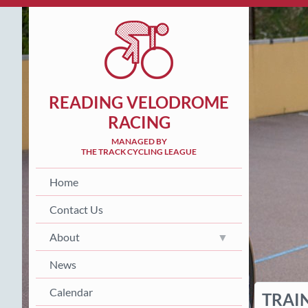
READING VELODROME
RACING
MANAGED BY
THE TRACK CYCLING LEAGUE
Home
Contact Us
About
News
Calendar
TRAI