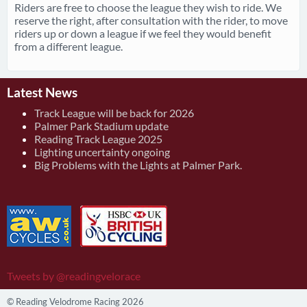
Riders are free to choose the league they wish to ride. We
reserve the right, after consultation with the rider, to move
riders up or down a league if we feel they would benefit
from a different league.
Latest News
Track League will be back for 2026
Palmer Park Stadium update
Reading Track League 2025
Lighting uncertainty ongoing
Big Problems with the Lights at Palmer Park.
Tweets by @readingvelorace
© Reading Velodrome Racing 2026