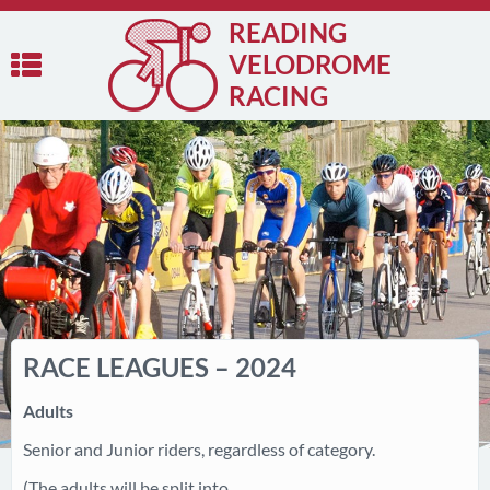
READING
VELODROME
RACING
RACE LEAGUES – 2024
Adults
Senior and Junior riders, regardless of category.
(The adults will be split into