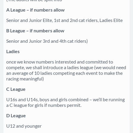
A League – if numbers allow
Senior and Junior Elite, 1st and 2nd cat riders, Ladies Elite
B League – if numbers allow
Senior and Junior 3rd and 4th cat riders)
Ladies
once we know numbers interested and committed to
compete, we shall introduce a ladies league (we would need
an average of 10 ladies competing each event to make the
racing meaningful)
C League
U16s and U14s, boys and girls combined – we’ll be running
a C league for girls if numbers permit.
D League
U12 and younger