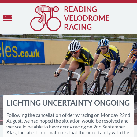
READING
VELODROME
RACING
LIGHTING UNCERTAINTY ONGOING
Following the cancellation of derny racing on Monday 22nd
August, we had hoped the situation would be resolved and
we would be able to have derny racing on 2nd September.
Alas, the latest information is that the uncertainty with the