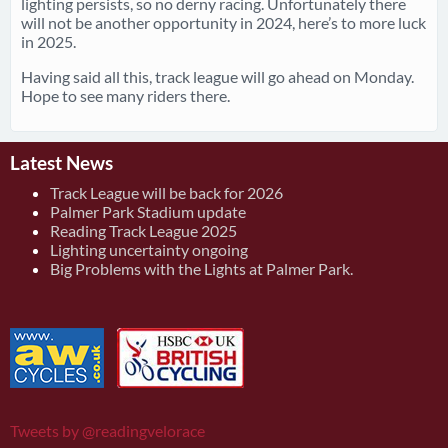
lighting persists, so no derny racing. Unfortunately there
will not be another opportunity in 2024, here’s to more luck
in 2025.
Having said all this, track league will go ahead on Monday.
Hope to see many riders there.
Latest News
Track League will be back for 2026
Palmer Park Stadium update
Reading Track League 2025
Lighting uncertainty ongoing
Big Problems with the Lights at Palmer Park.
Tweets by @readingvelorace