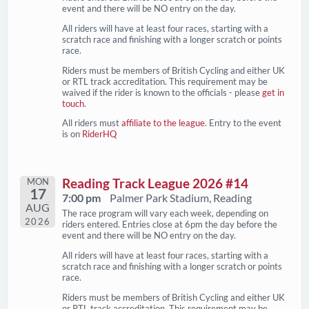
event and there will be NO entry on the day.
All riders will have at least four races, starting with a
scratch race and finishing with a longer scratch or points
race.
Riders must be members of British Cycling and either UK
or RTL track accreditation. This requirement may be
waived if the rider is known to the officials - please
get in
touch
.
All riders must
affiliate to the league
. Entry to the event
is on
RiderHQ
MON
Reading Track League 2026 #14
17
7:00 pm
Palmer Park Stadium, Reading
AUG
The race program will vary each week, depending on
2026
riders entered. Entries close at 6pm the day before the
event and there will be NO entry on the day.
All riders will have at least four races, starting with a
scratch race and finishing with a longer scratch or points
race.
Riders must be members of British Cycling and either UK
or RTL track accreditation. This requirement may be