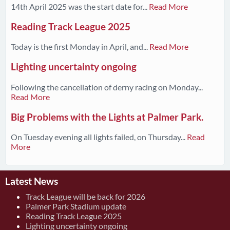
14th April 2025 was the start date for...
Read More
Reading Track League 2025
Today is the first Monday in April, and...
Read More
Lighting uncertainty ongoing
Following the cancellation of derny racing on Monday...
Read More
Big Problems with the Lights at Palmer Park.
On Tuesday evening all lights failed, on Thursday...
Read
More
Latest News
Track League will be back for 2026
Palmer Park Stadium update
Reading Track League 2025
Lighting uncertainty ongoing