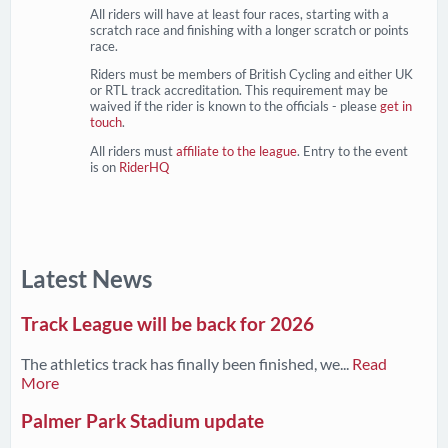
All riders will have at least four races, starting with a
scratch race and finishing with a longer scratch or points
race.
Riders must be members of British Cycling and either UK
or RTL track accreditation. This requirement may be
waived if the rider is known to the officials - please
get in
touch
.
All riders must
affiliate to the league
. Entry to the event
is on
RiderHQ
Latest News
Track League will be back for 2026
The athletics track has finally been finished, we...
Read
More
Palmer Park Stadium update