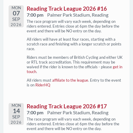
MON
Reading Track League 2026 #16
07
7:00 pm
Palmer Park Stadium, Reading
SEP
The race program will vary each week, depending on
2026
riders entered. Entries close at 6pm the day before the
event and there will be NO entry on the day.
All riders will have at least four races, starting with a
scratch race and finishing with a longer scratch or points
race.
Riders must be members of British Cycling and either UK
or RTL track accreditation. This requirement may be
waived if the rider is known to the officials - please
get in
touch
.
All riders must
affiliate to the league
. Entry to the event
is on
RiderHQ
MON
Reading Track League 2026 #17
14
7:00 pm
Palmer Park Stadium, Reading
SEP
The race program will vary each week, depending on
2026
riders entered. Entries close at 6pm the day before the
event and there will be NO entry on the day.