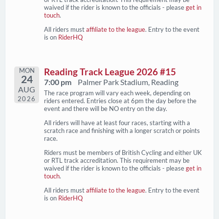
waived if the rider is known to the officials - please
get in
touch
.
All riders must
affiliate to the league
. Entry to the event
is on
RiderHQ
MON
Reading Track League 2026 #15
24
7:00 pm
Palmer Park Stadium, Reading
AUG
The race program will vary each week, depending on
2026
riders entered. Entries close at 6pm the day before the
event and there will be NO entry on the day.
All riders will have at least four races, starting with a
scratch race and finishing with a longer scratch or points
race.
Riders must be members of British Cycling and either UK
or RTL track accreditation. This requirement may be
waived if the rider is known to the officials - please
get in
touch
.
All riders must
affiliate to the league
. Entry to the event
is on
RiderHQ