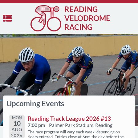
READING
VELODROME
RACING
Upcoming Events
MON
Reading Track League 2026 #13
10
7:00 pm
Palmer Park Stadium, Reading
AUG
The race program will vary each week, depending on
2026
riders entered. Entries close at 6pm the day before the