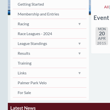
Getting Started
All
Membership and Entries
Event
Racing
MON
20
Race Leagues - 2024
APR
League Standings
2015
Results
Training
Links
Palmer Park Velo
For Sale
Latest News