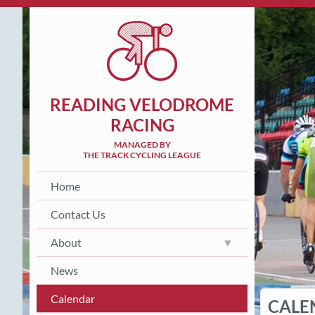
READING VELODROME
RACING
MANAGED BY
THE TRACK CYCLING LEAGUE
Home
Contact Us
About
News
Calendar
CALE