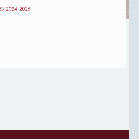
23
2024
2026