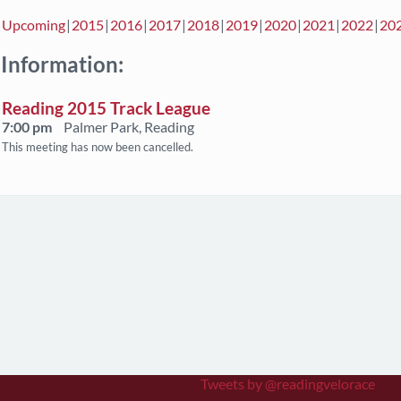
Upcoming
2015
2016
2017
2018
2019
2020
2021
2022
20
 Information:
Reading 2015 Track League
7:00 pm
Palmer Park, Reading
This meeting has now been cancelled.
Tweets by @readingvelorace