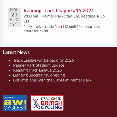
MON
Reading Track League #15 2021
23
7:00 pm
Palmer Park Stadium, Reading, RG6
AUG
1LF
2021
Entry in advance via
Rider HQ
until 11pm two days
before the event
Latest News
Track League will be back for 2026
Palmer Park Stadium update
Reading Track League 2025
Lighting uncertainty ongoing
Big Problems with the Lights at Palmer Park.