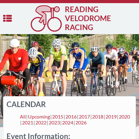
READING
VELODROME
RACING
CALENDAR
All
Upcoming
2015
2016
2017
2018
2019
2020
2021
2022
2023
2024
2026
Event Information: