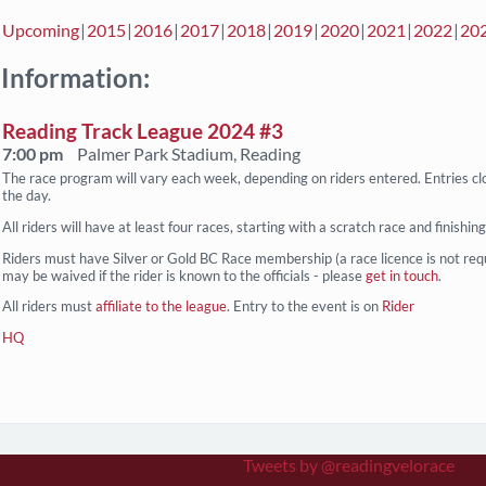
Upcoming
2015
2016
2017
2018
2019
2020
2021
2022
20
 Information:
Reading Track League 2024 #3
7:00 pm
Palmer Park Stadium, Reading
The race program will vary each week, depending on riders entered. Entries cl
the day.
All riders will have at least four races, starting with a scratch race and finishin
Riders must have Silver or Gold BC Race membership (a race licence is not req
may be waived if the rider is known to the officials - please
get in touch
.
All riders must
affiliate to the league
. Entry to the event is on
Rider
HQ
Tweets by @readingvelorace