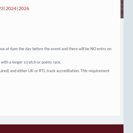
23
2024
2026
ose at 6pm the day before the event and there will be NO entry on
g with a longer scratch or points race.
uired) and either UK or RTL track accreditation. This requirement