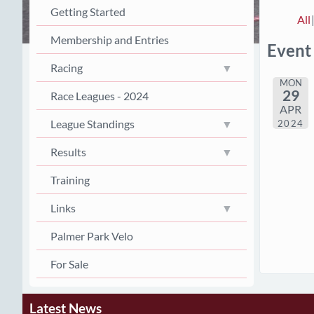
Getting Started
All
Membership and Entries
Event
Racing
MON
29
Race Leagues - 2024
APR
League Standings
2024
Results
Training
Links
Palmer Park Velo
For Sale
Latest News