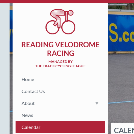
READING VELODROME
RACING
MANAGED BY
THE TRACK CYCLING LEAGUE
Home
Contact Us
About
News
Calendar
CALE