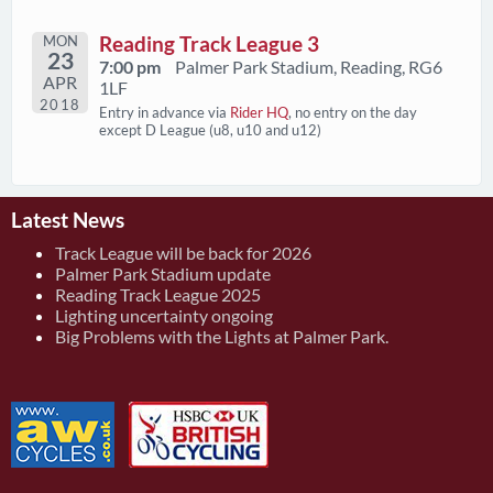
MON
Reading Track League 3
23
7:00 pm
Palmer Park Stadium, Reading, RG6
APR
1LF
2018
Entry in advance via
Rider HQ
, no entry on the day
except D League (u8, u10 and u12)
Latest News
Track League will be back for 2026
Palmer Park Stadium update
Reading Track League 2025
Lighting uncertainty ongoing
Big Problems with the Lights at Palmer Park.