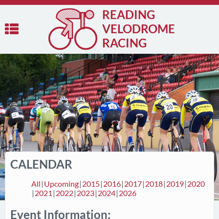
READING
VELODROME
RACING
CALENDAR
All
Upcoming
2015
2016
2017
2018
2019
2020
2021
2022
2023
2024
2026
Event Information: