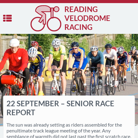
READING
VELODROME
RACING
22 SEPTEMBER – SENIOR RACE
REPORT
The sun was already setting as riders assembled for the
penultimate track league meeting of the year. Any
semblance of warmth did not last past the first scratch race,