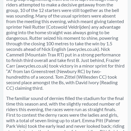
riders attempted to make a decisive getaway from the
group, 10 of the 12 starters were still together as the bell
was sounding. Many of the usual sprinters were absent
from the meeting this evening, which meant giving talented
sprinter Neil Rutter (Cotswold Veldrijden) any advantage
going into the home straight was always going to be
dangerous. Rutter seized his moment to shine, powering
through the closing 100 metres to take the win by 1.5
seconds ahead of Nick English (awcycles.co.uk). Nick
Cammell (Mountain Trax RT) put in a strong performance
to finish third overall and take first B. Just behind, Frazier
Carr (awcycles.co.uk) took victory in a minor sprint for third
“A” from Ian Greenstreet (Newbury RC) by two-
hundredths of a second. Tom Zittel (Willesden CC) took
second place amongst the Bs, with David Ivory (Reading
CC) claiming third.
The familiar sound of dernies filled the stadium for the final
time this season and, with the slightly reduced number of
riders this evening, the races were run as straight finals.
First to contest the derny races were the ladies and girls,
with a total of seven lining up to start. Emma Pitt (Palmer
Park Velo) took the early lead and never looked back; riding