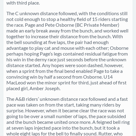
with third place.
The C unknown distance followed, with the conditions still
not cold enough to stop a healthy field of 15 riders starting
the race. Page and Pete Osborne (BC Private Member)
made an early break away from the bunch, and worked well
together to increase their distance from the bunch. With
the bell sounding at five laps, the pair had enough
advantage to play cat and mouse with each other; Osborne
perhaps hoping Page’s legs contained residual fatigue from
his win in the derny race just seconds before the unknown
distance started. Any hopes were soon dashed, however,
when a sprint from the final bend enabled Page to take a
convincing win by half a second from Osborne. U14
MacLeod won the minor sprint for third, just ahead of first
placed girl, Amber Joseph.
The A&B riders’ unknown distance race followed and a fast
pace was taken on from the start, taking many riders by
surprise. However, when it became clear the race was not
going to be over a small number of laps, the pace subsided
and the bunch became united once more. A feigned bell ring
at seven laps injected pace into the bunch, but it took a
whole eight laps for the bell to finally sound. Rutter, who