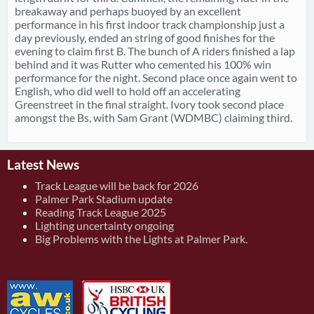
breakaway and perhaps buoyed by an excellent
performance in his first indoor track championship just a
day previously, ended an string of good finishes for the
evening to claim first B. The bunch of A riders finished a lap
behind and it was Rutter who cemented his 100% win
performance for the night. Second place once again went to
English, who did well to hold off an accelerating
Greenstreet in the final straight. Ivory took second place
amongst the Bs, with Sam Grant (WDMBC) claiming third.
Latest News
Track League will be back for 2026
Palmer Park Stadium update
Reading Track League 2025
Lighting uncertainty ongoing
Big Problems with the Lights at Palmer Park.