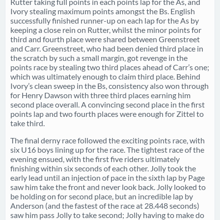
Rutter taking full points in each points lap for the As, and
Ivory stealing maximum points amongst the Bs. English
successfully finished runner-up on each lap for the As by
keeping a close rein on Rutter, whilst the minor points for
third and fourth place were shared between Greenstreet
and Carr. Greenstreet, who had been denied third place in
the scratch by such a small margin, got revenge in the
points race by stealing two third places ahead of Carr’s one;
which was ultimately enough to claim third place. Behind
Ivory’s clean sweep in the Bs, consistency also won through
for Henry Dawson with three third places earning him
second place overall. A convincing second place in the first
points lap and two fourth places were enough for Zittel to
take third.
The final derny race followed the exciting points race, with
six U16 boys lining up for the race. The tightest race of the
evening ensued, with the first five riders ultimately
finishing within six seconds of each other. Jolly took the
early lead until an injection of pace in the sixth lap by Page
saw him take the front and never look back. Jolly looked to
be holding on for second place, but an incredible lap by
Anderson (and the fastest of the race at 28.448 seconds)
saw him pass Jolly to take second; Jolly having to make do