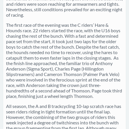
and riders were soon reaching for armwarmers and tights.
Nevertheless, still conditions prevailed for an exciting night
of racing.
The first race of the evening was the C riders’ Hare &
Hounds race. 22 riders started the race, with the U16 boys
chasing the rest of the bunch. With a fast and determined
pace set from the start, it took just two laps for the older
boys to catch the rest of the bunch. Despite the fast catch,
the hounds needed no time to recover, using the hares to
catapult them to even faster laps in the closing stages. As
the finish line approached, the familiar trio of Anthony
Anderson (Sigma Sport), Charles Page (Hillingdon
Slipstreamers) and Cameron Thomson (Palmer Park Velo)
who were involved in the ferocious sprint at the end of the
race, with Anderson taking the crown just three-
hundredths of a second ahead of Thomson. Page took third
place, finishing just a wheel length Thomson.
All season, the A and B trackcycling 10-lap scratch race has
seen riders riding in tight formation until the final lap.
However, the combining of the two groups of riders this
week injected a degree of twitchiness into the bunch with
the group fragmenting from the first lap. Although many