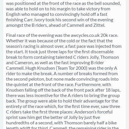
was positioned at the front of the race as the bell sounded,
was able to hold on to his margin to take victory from
English who managed to convincingly hold off a fast
finishing Carr. Ivory took his second win of the evening
amongst the B riders, ahead of Cammell and Zittel.
Final race of the evening was the awcycles.co.uk 20k race.
Whether it was because of the cold or the fact that the
season’s racing is almost over, a fast pace was injected from
the start. It took just three laps for the first discernable
break to form containing talented C riders Jolly, Thomson
and Cameron, as well as the fast improving B rider
Cammell. Hugh Knudsen (Team Tor 2000) was the only A
rider to make the break. A number of breaks formed from
the second peloton, but none made convincing roads into
the quintet at the front of the race. Furthermore, with
Knudsen falling off the back of the front pack after 18 laps,
there was less incentive for the A riders to bring the group
back. The group were able to hold their advantage for the
entirety of the race which, for the first time ever, saw three
C riders take the first three places: Anderson’s forceful
sprint saw him get the better of Jolly by just five
hundredths of a second, with Thomson barely half a bike
length adrift for third. Cammell, the remaining rider in the