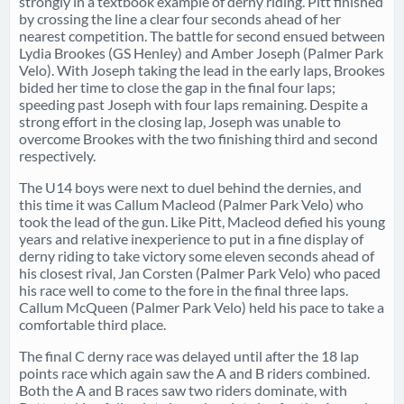
strongly in a textbook example of derny riding. Pitt finished
by crossing the line a clear four seconds ahead of her
nearest competition. The battle for second ensued between
Lydia Brookes (GS Henley) and Amber Joseph (Palmer Park
Velo). With Joseph taking the lead in the early laps, Brookes
bided her time to close the gap in the final four laps;
speeding past Joseph with four laps remaining. Despite a
strong effort in the closing lap, Joseph was unable to
overcome Brookes with the two finishing third and second
respectively.
The U14 boys were next to duel behind the dernies, and
this time it was Callum Macleod (Palmer Park Velo) who
took the lead of the gun. Like Pitt, Macleod defied his young
years and relative inexperience to put in a fine display of
derny riding to take victory some eleven seconds ahead of
his closest rival, Jan Corsten (Palmer Park Velo) who paced
his race well to come to the fore in the final three laps.
Callum McQueen (Palmer Park Velo) held his pace to take a
comfortable third place.
The final C derny race was delayed until after the 18 lap
points race which again saw the A and B riders combined.
Both the A and B races saw two riders dominate, with