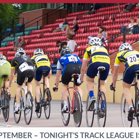
PTEMBER – TONIGHT’S TRACK LEAGUE 