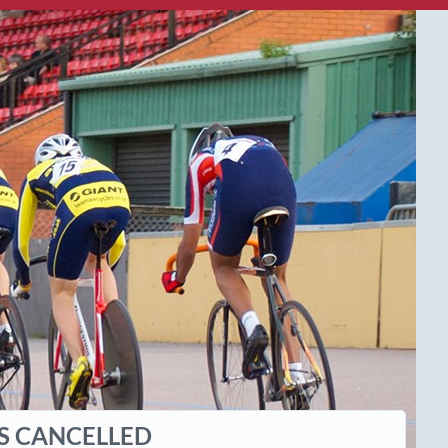
IS CANCELLED