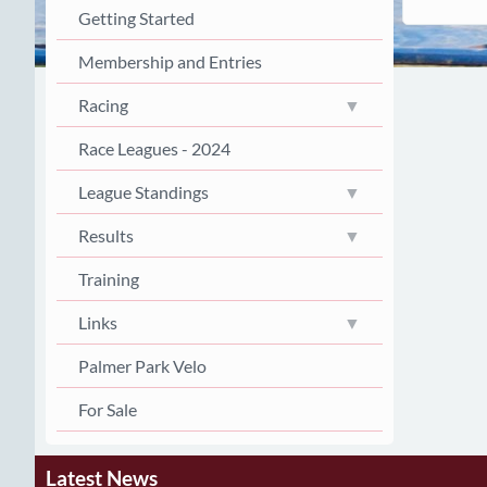
Getting Started
Membership and Entries
Racing
Race Leagues - 2024
League Standings
Results
Training
Links
Palmer Park Velo
For Sale
Latest News