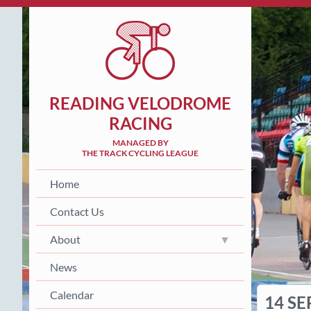
READING VELODROME
RACING
MANAGED BY
THE TRACK CYCLING LEAGUE
Home
Contact Us
About
News
Calendar
14 SE