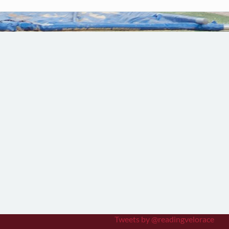
Tweets by @readingvelorace