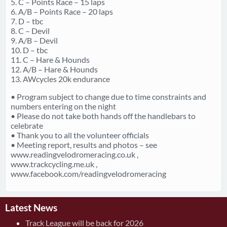
5. C – Points Race – 15 laps
6. A/B – Points Race – 20 laps
7. D – tbc
8. C – Devil
9. A/B – Devil
10. D – tbc
11. C – Hare & Hounds
12. A/B – Hare & Hounds
13. AWcycles 20k endurance
• Program subject to change due to time constraints and
numbers entering on the night
• Please do not take both hands off the handlebars to
celebrate
• Thank you to all the volunteer officials
• Meeting report, results and photos – see
www.readingvelodromeracing.co.uk ,
www.trackcycling.me.uk ,
www.facebook.com/readingvelodromeracing
Latest News
Track League will be back for 2026