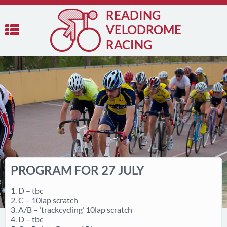
READING
VELODROME
RACING
PROGRAM FOR 27 JULY
1. D – tbc
2. C – 10lap scratch
3. A/B – ‘trackcycling’ 10lap scratch
4. D – tbc