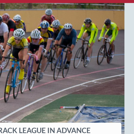
RACK LEAGUE IN ADVANCE