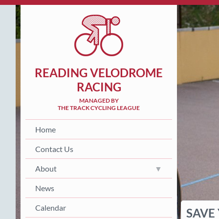
READING VELODROME
RACING
MANAGED BY
THE TRACK CYCLING LEAGUE
Home
Contact Us
About
News
Calendar
SAVE