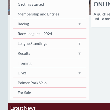
ONLI
Getting Started
A quick r
Membership and Entries
until a me
Racing
Race Leagues - 2024
League Standings
Results
Training
Links
Palmer Park Velo
For Sale
Latest News