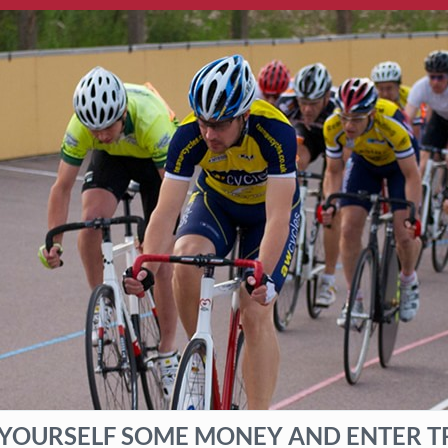
 YOURSELF SOME MONEY AND ENTER T