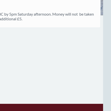
 BC by 5pm Saturday afternoon. Money will not be taken
additional £5.