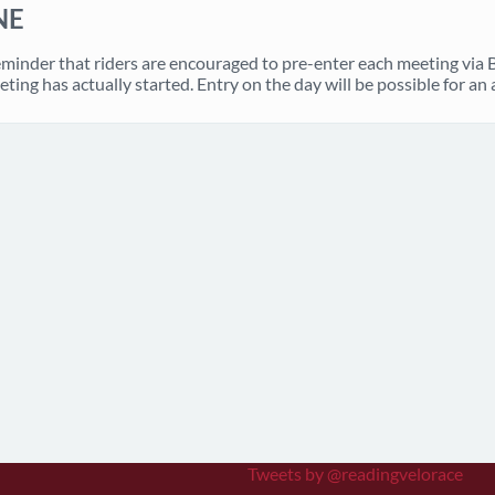
NE
eminder that riders are encouraged to pre-enter each meeting via
eting has actually started. Entry on the day will be possible for an 
Tweets by @readingvelorace