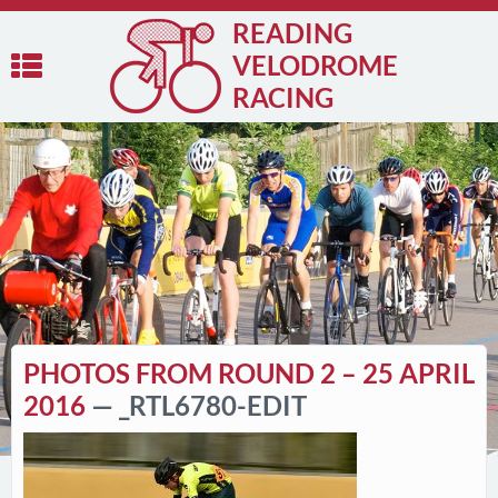
READING
VELODROME
RACING
PHOTOS FROM ROUND 2 – 25 APRIL
2016
— _RTL6780-EDIT