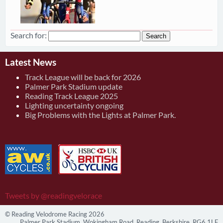
Search for:
Latest News
Track League will be back for 2026
Palmer Park Stadium update
Reading Track League 2025
Lighting uncertainty ongoing
Big Problems with the Lights at Palmer Park.
Tweets by @readingvelorace
© Reading Velodrome Racing 2026
Palmer Park Stadium, Wokingham Road, Reading, Berkshire, RG6 1LF