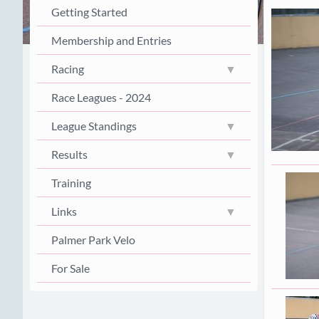
Getting Started
Membership and Entries
Racing
Race Leagues - 2024
League Standings
Results
Training
Links
Palmer Park Velo
For Sale