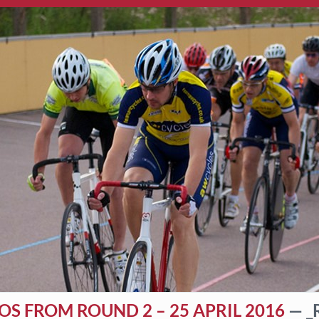
S FROM ROUND 2 – 25 APRIL 2016
— _