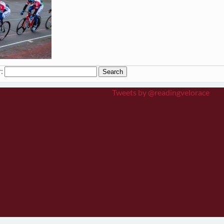
:
Tweets by @readingvelorace