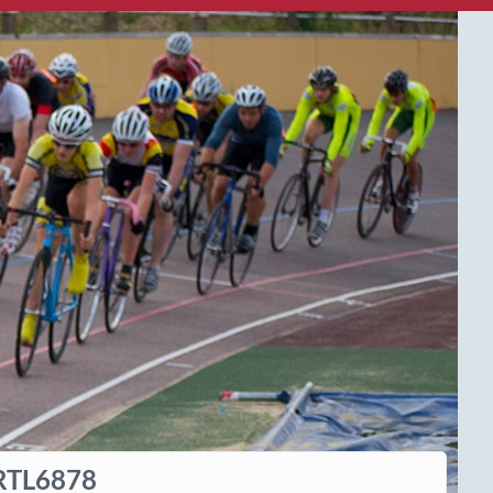
RTL6878