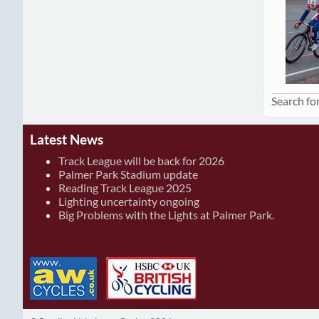
Search for
Latest News
Track League will be back for 2026
Palmer Park Stadium update
Reading Track League 2025
Lighting uncertainty ongoing
Big Problems with the Lights at Palmer Park.