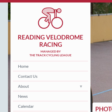
READING VELODROME
RACING
MANAGED BY
THE TRACK CYCLING LEAGUE
Home
Contact Us
About
News
Calendar
PHOTO