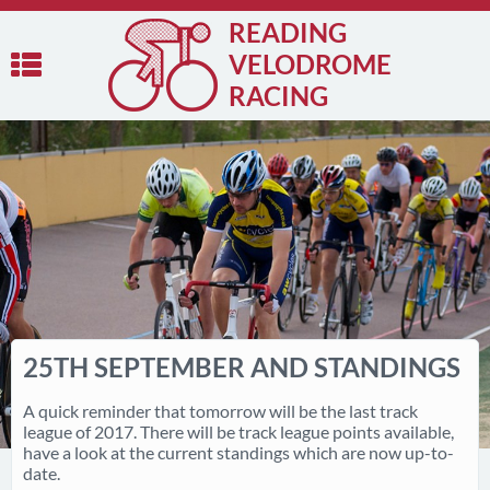
READING
VELODROME
RACING
25TH SEPTEMBER AND STANDINGS
A quick reminder that tomorrow will be the last track
league of 2017. There will be track league points available,
have a look at the current standings which are now up-to-
date.