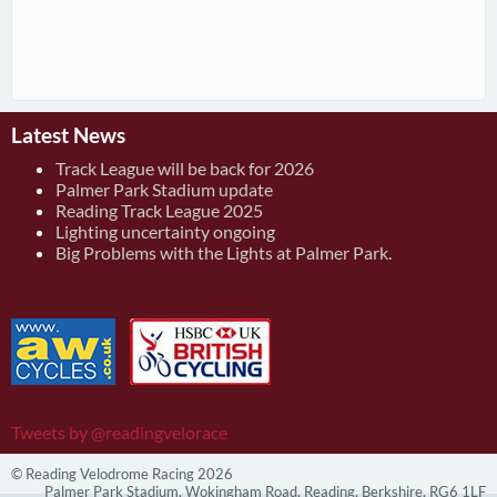
Latest News
Track League will be back for 2026
Palmer Park Stadium update
Reading Track League 2025
Lighting uncertainty ongoing
Big Problems with the Lights at Palmer Park.
Tweets by @readingvelorace
© Reading Velodrome Racing 2026
Palmer Park Stadium, Wokingham Road, Reading, Berkshire, RG6 1LF