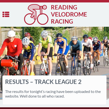
READING
VELODROME
RACING
RESULTS – TRACK LEAGUE 2
The results for tonight’s racing have been uploaded to the
website. Well done to all who raced.