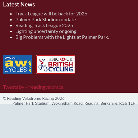
Latest News
Track League will be back for 2026
Palmer Park Stadium update
Reading Track League 2025
Lighting uncertainty ongoing
Big Problems with the Lights at Palmer Park.
Tweets by @readingvelorace
© Reading Velodrome Racing 2026
Palmer Park Stadium, Wokingham Road, Reading, Berkshire, RG6 1LF