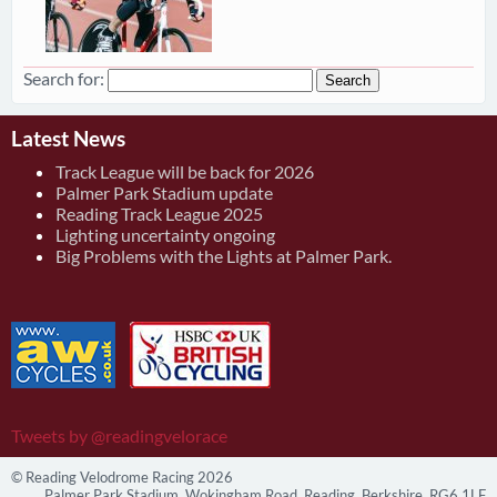
Search for:
Latest News
Track League will be back for 2026
Palmer Park Stadium update
Reading Track League 2025
Lighting uncertainty ongoing
Big Problems with the Lights at Palmer Park.
Tweets by @readingvelorace
© Reading Velodrome Racing 2026
Palmer Park Stadium, Wokingham Road, Reading, Berkshire, RG6 1LF