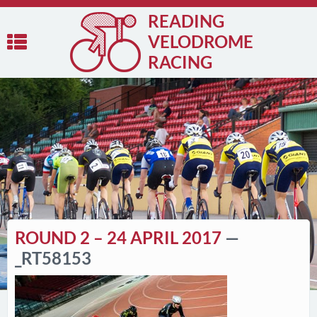
READING
VELODROME
RACING
ROUND 2 – 24 APRIL 2017
—
_RT58153