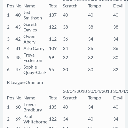
Pos
No.
Name
Total
Scratch
Tempo
Devil
Jed
1
40
137
40
40
40
Smithson
Gareth
2
43
122
38
38
38
Davies
Owen
3
42
112
36
34
34
Abery
4
81
Arlo Carey
109
34
36
36
Freya
5
48
99
32
32
30
Eccleston
Sophie
6
47
95
30
30
32
Quay-Clark
B League Omnium
30/04/2018
30/04/2018
30/04/
Pos
No.
Name
Total
Scratch
Tempo
Devil
Trevor
1
60
135
40
34
40
Bradbury
Paul
2
69
122
34
40
34
Whitehorne