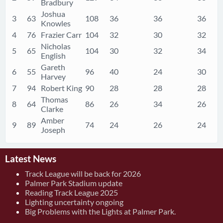
Bradbury
Joshua
3
63
108
36
36
36
Knowles
4
76
Frazier Carr
104
32
30
32
Nicholas
5
65
104
30
32
34
English
Gareth
6
55
96
40
24
30
Harvey
7
94
Robert King
90
28
28
28
Thomas
8
64
86
26
34
26
Clarke
Amber
9
89
74
24
26
24
Joseph
Latest News
Track League will be back for 2026
Palmer Park Stadium update
Reading Track League 2025
Lighting uncertainty ongoing
Big Problems with the Lights at Palmer Park.