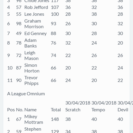
3
96
Chloe Jones
117
38
36
38
4
57
Rob Jefford
107
36
32
36
5
55
Lee Jones
100
28
38
28
Graham
6
98
93
26
30
32
Morrison
7
49
Ed Genney
88
30
28
30
Adam
8
78
76
32
24
20
Banks
Leigh
9
72
74
22
26
26
Mason
Simon
10
87
66
20
22
24
Horton
Trevor
11
90
66
24
20
22
Phipps
A League Omnium
30/04/2018
30/04/2018
30/04/
Pos
No.
Name
Total
Scratch
Tempo
Devil
Mikey
1
67
148
38
40
40
Mottram
Stephen
2
59
129
34
38
38