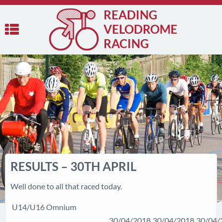
READING
VELODROME
RACING
RESULTS – 30TH APRIL
Well done to all that raced today.
U14/U16 Omnium
30/04/2018
30/04/2018
30/04/