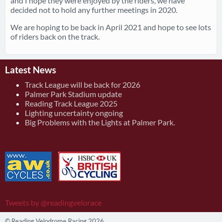
and I hope they were enjoyed by the riders, we have
decided not to hold any further meetings in 2020.
We are hoping to be back in April 2021 and hope to see lots
of riders back on the track.
Latest News
Track League will be back for 2026
Palmer Park Stadium update
Reading Track League 2025
Lighting uncertainty ongoing
Big Problems with the Lights at Palmer Park.
Tweets by @readingvelorace
© Reading Velodrome Racing 2026