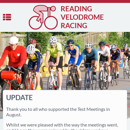
READING
VELODROME
RACING
UPDATE
Thank you to all who supported the Test Meetings in
August.
Whilst we were pleased with the way the meetings went,