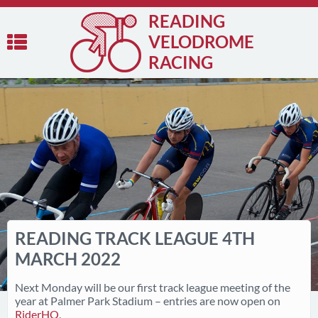
READING
VELODROME
RACING
READING TRACK LEAGUE 4TH
MARCH 2022
Next Monday will be our first track league meeting of the
year at Palmer Park Stadium – entries are now open on
RiderHQ
.