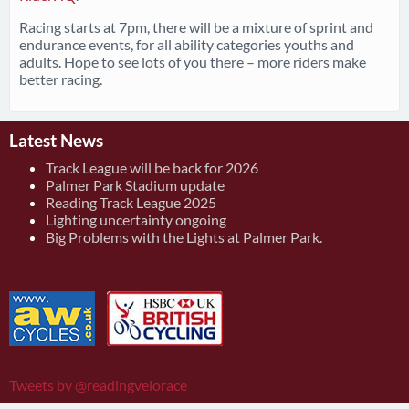
Racing starts at 7pm, there will be a mixture of sprint and
endurance events, for all ability categories youths and
adults. Hope to see lots of you there – more riders make
better racing.
Latest News
Track League will be back for 2026
Palmer Park Stadium update
Reading Track League 2025
Lighting uncertainty ongoing
Big Problems with the Lights at Palmer Park.
Tweets by @readingvelorace