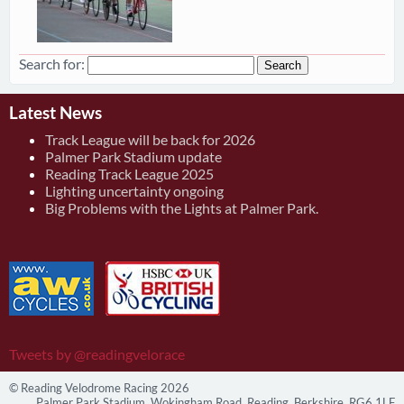
Search for:
Latest News
Track League will be back for 2026
Palmer Park Stadium update
Reading Track League 2025
Lighting uncertainty ongoing
Big Problems with the Lights at Palmer Park.
Tweets by @readingvelorace
© Reading Velodrome Racing 2026
Palmer Park Stadium, Wokingham Road, Reading, Berkshire, RG6 1LF