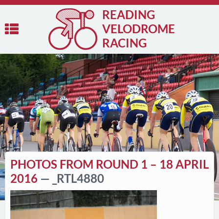
READING
VELODROME
RACING
PHOTOS FROM ROUND 1 – 18 APRIL
2016
— _RTL4880