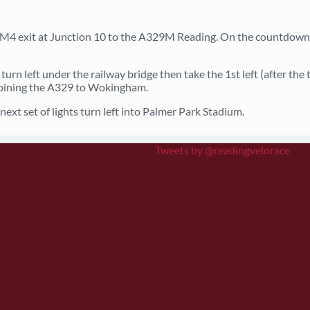
M4 exit at Junction 10 to the A329M Reading. On the countdown 
turn left under the railway bridge then take the 1st left (after the
 joining the A329 to Wokingham.
ext set of lights turn left into Palmer Park Stadium.
Tweets by @readingvelorace