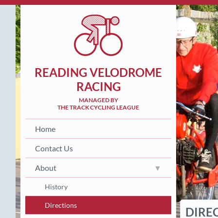
READING VELODROME
RACING
MANAGED BY
THE TRACK CYCLING LEAGUE
Home
Contact Us
About
History
Directions
DIRE