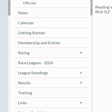
Officials
Reading V
RG6 1LF
News
Calendar
Getting Started
Membership and Entries
Racing
Race Leagues - 2024
League Standings
Results
Training
Links