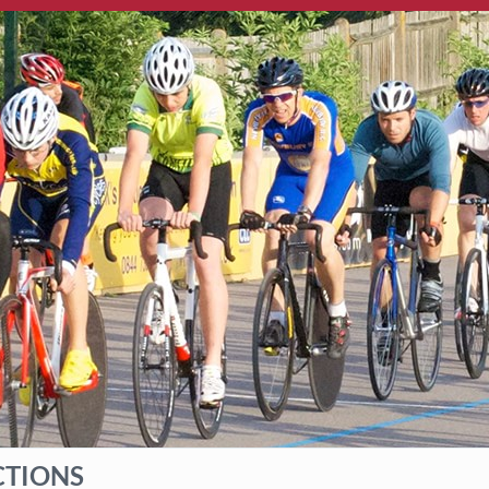
CTIONS