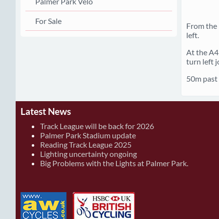
Palmer Park Velo
For Sale
From the 
left.
At the A4 
turn left
50m past n
Latest News
Track League will be back for 2026
Palmer Park Stadium update
Reading Track League 2025
Lighting uncertainty ongoing
Big Problems with the Lights at Palmer Park.