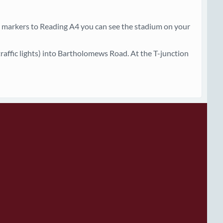
markers to Reading A4 you can see the stadium on your
 traffic lights) into Bartholomews Road. At the T-junction