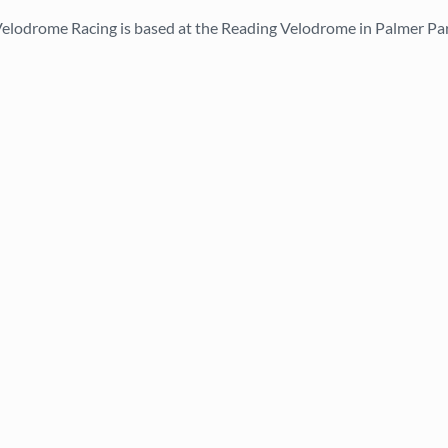
elodrome Racing is based at the Reading Velodrome in Palmer Pa