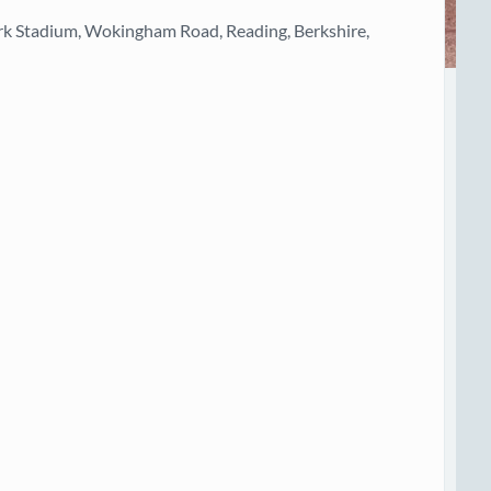
rk Stadium, Wokingham Road, Reading, Berkshire,