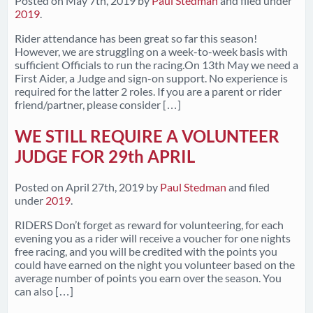
Posted on
May 7th, 2019
by
Paul Stedman
and filed under
2019
.
Rider attendance has been great so far this season!
However, we are struggling on a week-to-week basis with
sufficient Officials to run the racing.On 13th May we need a
First Aider, a Judge and sign-on support. No experience is
required for the latter 2 roles. If you are a parent or rider
friend/partner, please consider […]
WE STILL REQUIRE A VOLUNTEER
JUDGE FOR 29th APRIL
Posted on
April 27th, 2019
by
Paul Stedman
and filed
under
2019
.
RIDERS Don’t forget as reward for volunteering, for each
evening you as a rider will receive a voucher for one nights
free racing, and you will be credited with the points you
could have earned on the night you volunteer based on the
average number of points you earn over the season. You
can also […]