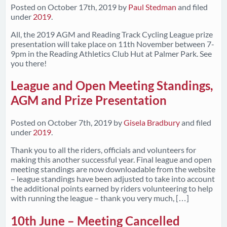
Posted on
October 17th, 2019
by
Paul Stedman
and filed
under
2019
.
All, the 2019 AGM and Reading Track Cycling League prize
presentation will take place on 11th November between 7-
9pm in the Reading Athletics Club Hut at Palmer Park. See
you there!
League and Open Meeting Standings,
AGM and Prize Presentation
Posted on
October 7th, 2019
by
Gisela Bradbury
and filed
under
2019
.
Thank you to all the riders, officials and volunteers for
making this another successful year. Final league and open
meeting standings are now downloadable from the website
– league standings have been adjusted to take into account
the additional points earned by riders volunteering to help
with running the league – thank you very much, […]
10th June – Meeting Cancelled