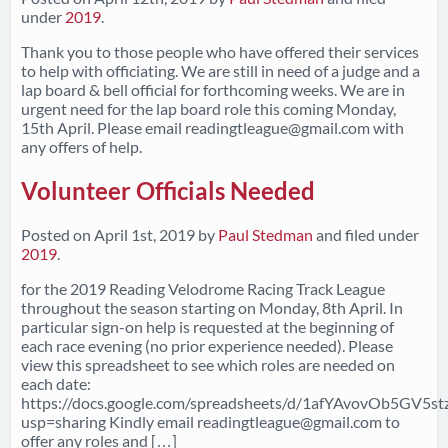
under
2019
.
Thank you to those people who have offered their services
to help with officiating. We are still in need of a judge and a
lap board & bell official for forthcoming weeks. We are in
urgent need for the lap board role this coming Monday,
15th April. Please email
readingtleague@gmail.com
with
any offers of help.
Volunteer Officials Needed
Posted on
April 1st, 2019
by
Paul Stedman
and filed under
2019
.
for the 2019 Reading Velodrome Racing Track League
throughout the season starting on Monday, 8th April. In
particular sign-on help is requested at the beginning of
each race evening (no prior experience needed). Please
view this spreadsheet to see which roles are needed on
each date:
https://docs.google.com/spreadsheets/d/1afYAvovOb5GV5s
usp=sharing Kindly email
readingtleague@gmail.com
to
offer any roles and […]