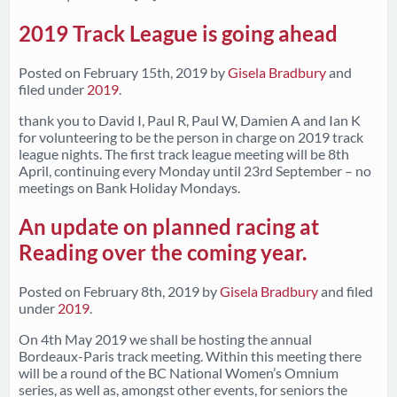
2019 Track League is going ahead
Posted on
February 15th, 2019
by
Gisela Bradbury
and
filed under
2019
.
thank you to David I, Paul R, Paul W, Damien A and Ian K
for volunteering to be the person in charge on 2019 track
league nights. The first track league meeting will be 8th
April, continuing every Monday until 23rd September – no
meetings on Bank Holiday Mondays.
An update on planned racing at
Reading over the coming year.
Posted on
February 8th, 2019
by
Gisela Bradbury
and filed
under
2019
.
On 4th May 2019 we shall be hosting the annual
Bordeaux-Paris track meeting. Within this meeting there
will be a round of the BC National Women’s Omnium
series, as well as, amongst other events, for seniors the