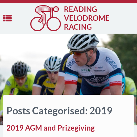
READING
VELODROME
RACING
Posts Categorised: 2019
2019 AGM and Prizegiving