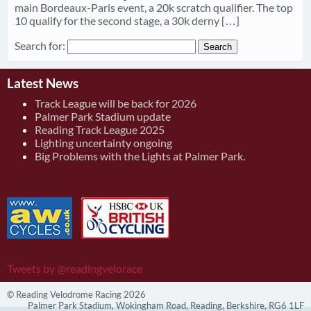
main Bordeaux-Paris event, a 20k scratch qualifier. The top
10 qualify for the second stage, a 30k derny […]
Search for:
Latest News
Track League will be back for 2026
Palmer Park Stadium update
Reading Track League 2025
Lighting uncertainty ongoing
Big Problems with the Lights at Palmer Park.
Tweets by @readingvelorace
© Reading Velodrome Racing 2026
Palmer Park Stadium, Wokingham Road, Reading, Berkshire, RG6 1LF