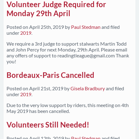
Volunteer Judge Required for
Monday 29th April
Posted on
April 25th, 2019
by
Paul Stedman
and filed
under
2019
.
We require a 3rd judge to support stalwarts Martin Todd
and John Percy for next Monday, 29th April. Please email
any offers of support to
readingtleague@gmail.com
Thank
you!
Bordeaux-Paris Cancelled
Posted on
April 21st, 2019
by
Gisela Bradbury
and filed
under
2019
.
Due to the very low support by riders, this meeting on 4th
May 2019 has been cancelled.
Volunteers Still Needed!
Posted on
April 12th, 2019
by
Paul Stedman
and filed