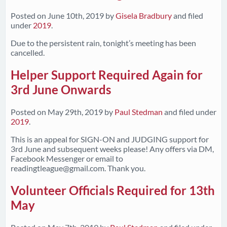
Posted on
June 10th, 2019
by
Gisela Bradbury
and filed
under
2019
.
Due to the persistent rain, tonight’s meeting has been
cancelled.
Helper Support Required Again for
3rd June Onwards
Posted on
May 29th, 2019
by
Paul Stedman
and filed under
2019
.
This is an appeal for SIGN-ON and JUDGING support for
3rd June and subsequent weeks please! Any offers via DM,
Facebook Messenger or email to
readingtleague@gmail.com
. Thank you.
Volunteer Officials Required for 13th
May