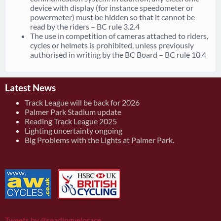
device with display (for instance speedometer or
powermeter) must be hidden so that it cannot be
read by the riders – BC rule 3.2.4
The use in competition of cameras attached to riders,
cycles or helmets is prohibited, unless previously
authorised in writing by the BC Board – BC rule 10.4
Latest News
Track League will be back for 2026
Palmer Park Stadium update
Reading Track League 2025
Lighting uncertainty ongoing
Big Problems with the Lights at Palmer Park.
Tweets by @readingvelorace