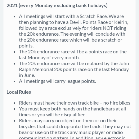
2021 (every Monday excluding bank holidays)
All meetings will start with a Scratch Race. We are
then planning to have a Devil, Points Race or Keirin,
followed by a race exclusively for riders NOT riding
the 20k endurance. The evening will conclude with
the 20k endurance race which will be a scratch or
points.
The 20k endurance race will be a points race on the
last Monday of every month.
The 20k endurance race will be replaced by the John
Ralph Memorial 20k points race on the last Monday
in June.
All meetings will carry league points.
Local Rules
Riders must have their own track bike – no hire bikes
You must keep both hands on the handlebars at all
times or you will be disqualified.
Riders may carry no object on them or on their
bicycles that could drop onto the track. They may not
bear or use on the track any music player or radio
communication system. In addition, any electronic