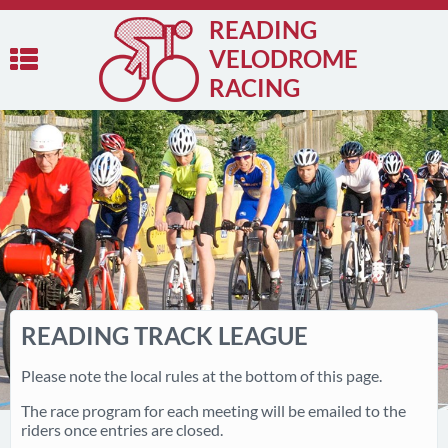
READING
VELODROME
RACING
READING TRACK LEAGUE
Please note the local rules at the bottom of this page.
The race program for each meeting will be emailed to the
riders once entries are closed.