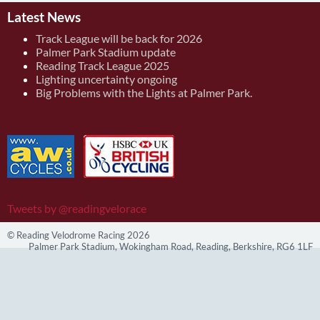
Latest News
Track League will be back for 2026
Palmer Park Stadium update
Reading Track League 2025
Lighting uncertainty ongoing
Big Problems with the Lights at Palmer Park.
Tweets by @readingvelorace
© Reading Velodrome Racing 2026
Palmer Park Stadium, Wokingham Road, Reading, Berkshire, RG6 1LF