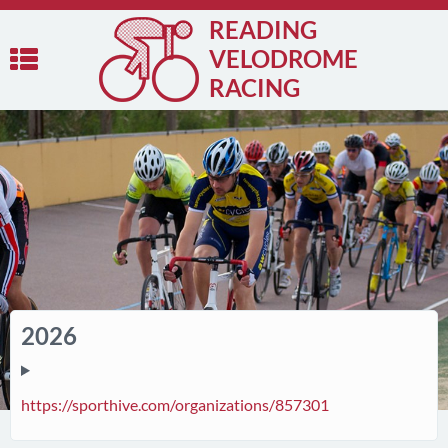
READING
VELODROME
RACING
2026
https://sporthive.com/organizations/857301